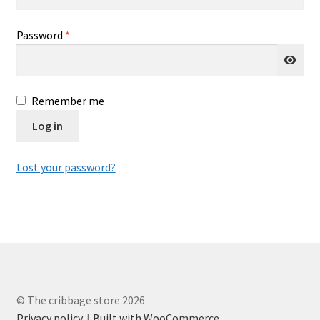
Cribbage rules solo
Required
Password
*
Links
Lowest score cribbage rules
Remember me
Log in
My account
Privacy policy
Lost your password?
Returns
Tutorials & FAQ’s
© The cribbage store 2026
Privacy policy
Built with WooCommerce
.