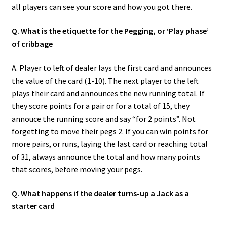
all players can see your score and how you got there.
Q. What is the etiquette for the Pegging, or ‘Play phase’
of cribbage
A. Player to left of dealer lays the first card and announces
the value of the card (1-10). The next player to the left
plays their card and announces the new running total. If
they score points for a pair or for a total of 15, they
annouce the running score and say “for 2 points”. Not
forgetting to move their pegs 2. If you can win points for
more pairs, or runs, laying the last card or reaching total
of 31, always announce the total and how many points
that scores, before moving your pegs.
Q. What happens if the dealer turns-up a Jack as a
starter card