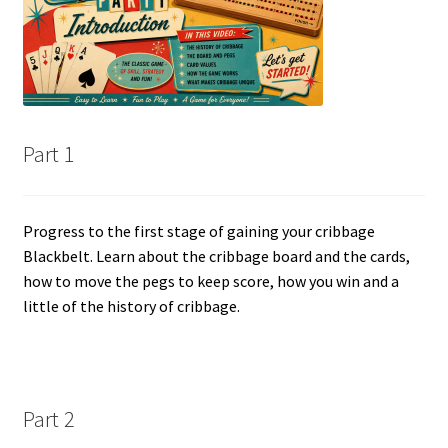
Cribbage rules solo
Links
Lowest score cribbage rules
Part 1
My account
Privacy policy
Progress to the first stage of gaining your cribbage
Blackbelt. Learn about the cribbage board and the cards,
how to move the pegs to keep score, how you win and a
Returns
little of the history of cribbage.
Tutorials & FAQ’s
Part 2