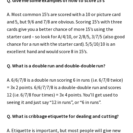
Q. Give me some examples of how to score 15’s
A. Most common 15’s are scored with a 10 or picture card
and 5, but 9/6 and 7/8 are obvious. Scoring 15’s with three
cards give you a better chance of more 15’s using the
starter card – so look for A/4/10, or 2/8/5, 3/7/5 (also good
chance for a run with the starter card). 5/5/10/10 is an
excellent hand and would score 8 in 15’s.
Q. What is a double run and double-double run?
A. 6/6/7/8 is a double run scoring 6 in runs (i.e. 6/7/8 twice)
= 3x 2 points. 6/6/7/7/8 is a double-double run and scores
12 (i.e. 6/7/8 four times) = 3x 4 points. You’ll get used to
seeing it and just say “12 in runs”, or “6 in runs”.
Q. What is cribbage etiquette for dealing and cutting?
A. Etiquette is important, but most people will give new