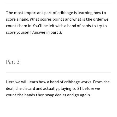
The most important part of cribbage is learning how to
score a hand. What scores points and what is the order we
count them in. You’ll be left with a hand of cards to try to
score yourself. Answer in part 3.
Part 3
Here we will learn how a hand of cribbage works. From the
deal, the discard and actually playing to 31 before we
count the hands then swap dealer and go again.