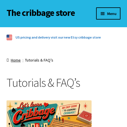
The cribbage store
Skip
Skip
Menu
to
to
navigation
content
Home
US pricing and delivery visit our new Etsy cribbage store
Basket
Checkout
Home
Tutorials & FAQ’s
Contact us
Tutorials & FAQ’s
Cribbage rules
Cribbage rules 3 players
Cribbage rules 4 players