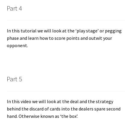
Part 4
In this tutorial we will look at the ‘play stage’ or pegging
phase and learn how to score points and outwit your
opponent.
Part 5
In this video we will look at the deal and the strategy
behind the discard of cards into the dealers spare second
hand. Otherwise known as ‘the box’.