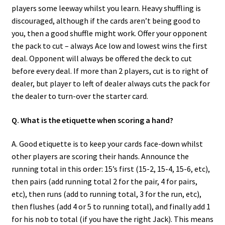
players some leeway whilst you learn. Heavy shuffling is
discouraged, although if the cards aren’t being good to
you, then a good shuffle might work. Offer your opponent
the pack to cut – always Ace low and lowest wins the first
deal. Opponent will always be offered the deck to cut
before every deal. If more than 2 players, cut is to right of
dealer, but player to left of dealer always cuts the pack for
the dealer to turn-over the starter card.
Q. What is the etiquette when scoring a hand?
A. Good etiquette is to keep your cards face-down whilst
other players are scoring their hands. Announce the
running total in this order: 15’s first (15-2, 15-4, 15-6, etc),
then pairs (add running total 2 for the pair, 4 for pairs,
etc), then runs (add to running total, 3 for the run, etc),
then flushes (add 4 or 5 to running total), and finally add 1
for his nob to total (if you have the right Jack). This means