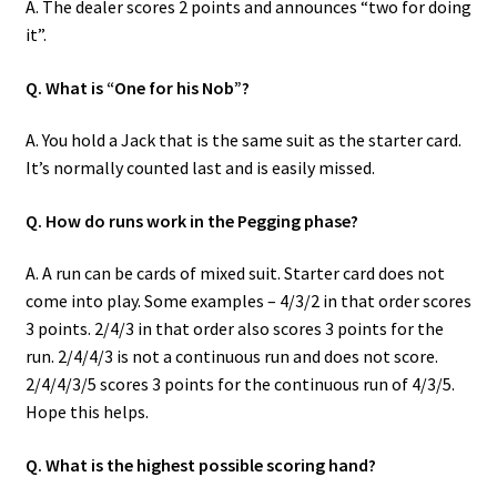
A. The dealer scores 2 points and announces “two for doing
it”.
Q. What is “One for his Nob”?
A. You hold a Jack that is the same suit as the starter card.
It’s normally counted last and is easily missed.
Q. How do runs work in the Pegging phase?
A. A run can be cards of mixed suit. Starter card does not
come into play. Some examples – 4/3/2 in that order scores
3 points. 2/4/3 in that order also scores 3 points for the
run. 2/4/4/3 is not a continuous run and does not score.
2/4/4/3/5 scores 3 points for the continuous run of 4/3/5.
Hope this helps.
Q. What is the highest possible scoring hand?