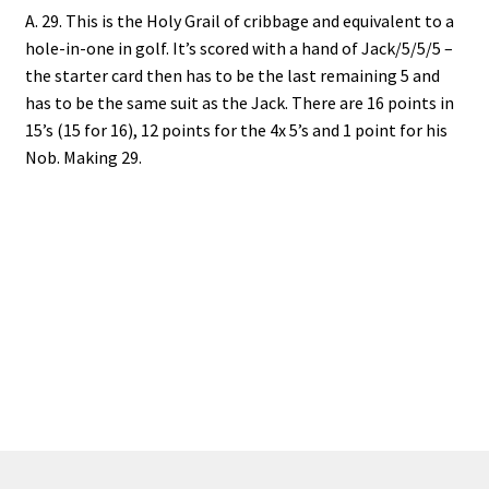
A. 29. This is the Holy Grail of cribbage and equivalent to a
hole-in-one in golf. It’s scored with a hand of Jack/5/5/5 –
the starter card then has to be the last remaining 5 and
has to be the same suit as the Jack. There are 16 points in
15’s (15 for 16), 12 points for the 4x 5’s and 1 point for his
Nob. Making 29.