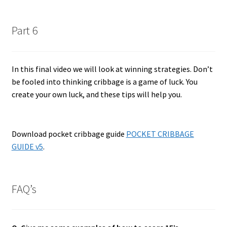
Part 6
In this final video we will look at winning strategies. Don’t
be fooled into thinking cribbage is a game of luck. You
create your own luck, and these tips will help you.
Download pocket cribbage guide
POCKET CRIBBAGE
GUIDE v5
.
FAQ’s