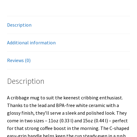
Description
Additional information
Reviews (0)
Description
A cribbage mug to suit the keenest cribbing enthusiast.
Thanks to the lead and BPA-free white ceramic with a
glossy finish, they’ll serve a sleek and polished look. They
come in two sizes – 11oz (0.33 l) and 15oz (0.44 l) – perfect
for that strong coffee boost in the morning. The C-shaped
easy-grip handle helps keep the cup steady even in a rush.