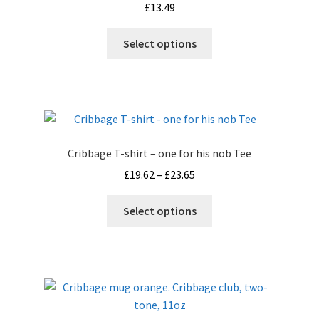
£
13.49
This
Select options
product
has
multiple
variants.
The
options
Cribbage T-shirt – one for his nob Tee
may
Price
£
19.62
–
£
23.65
be
range:
chosen
This
£19.62
Select options
on
product
through
the
has
£23.65
product
multiple
page
variants.
The
options