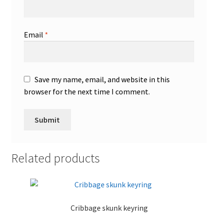
Email
*
Save my name, email, and website in this
browser for the next time I comment.
Related products
Cribbage skunk keyring