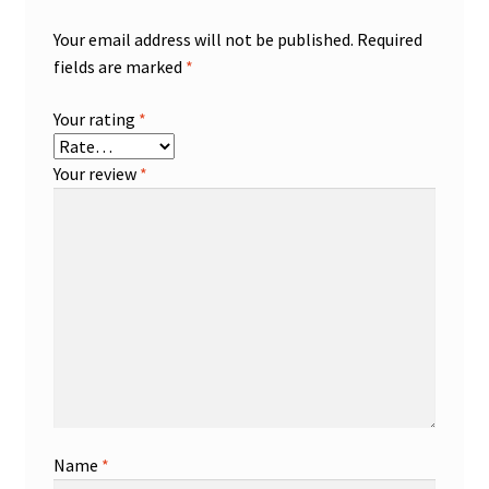
Your email address will not be published.
Required
fields are marked
*
Your rating
*
Your review
*
Name
*