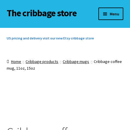
The cribbage store
Skip
Skip
Menu
to
to
navigation
content
Home
US pricing and delivery visit our new Etsy cribbage store
Basket
Checkout
Home
Cribbage products
Cribbage mugs
Cribbage coffee
mug, 11oz, 15oz
Contact us
Cribbage rules
Cribbage rules 3 players
Cribbage rules 4 players