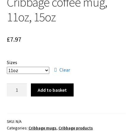
Cribbage coffee mug,
Cribbage rules solo
11oz, 15oz
Links
Lowest score cribbage rules
£
7.97
My account
Sizes
Privacy policy
Clear
Returns
Cribbage
Add to basket
coffee
Tutorials & FAQ’s
mug,
11oz,
15oz
SKU:
N/A
quantity
Categories:
Cribbage mugs
,
Cribbage products