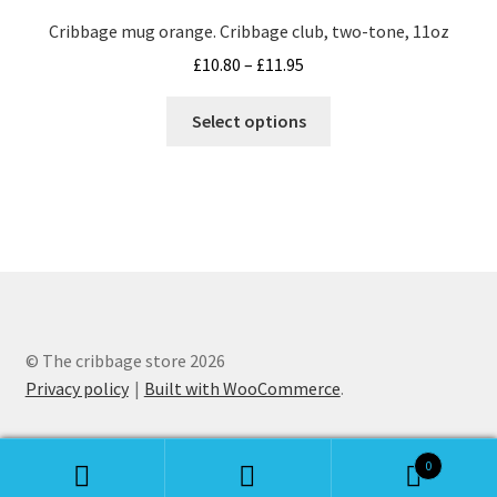
may
Cribbage mug orange. Cribbage club, two-tone, 11oz
be
Price
£
10.80
–
£
11.95
chosen
range:
on
This
£10.80
Select options
the
product
through
product
has
£11.95
page
multiple
variants.
The
options
may
be
chosen
© The cribbage store 2026
on
Privacy policy
Built with WooCommerce
.
the
product
0
page
Search
Search