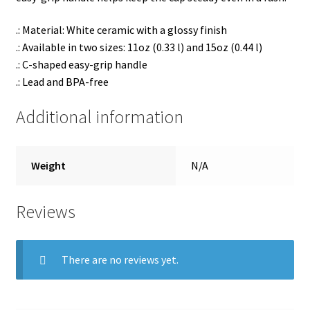
.: Material: White ceramic with a glossy finish
.: Available in two sizes: 11oz (0.33 l) and 15oz (0.44 l)
.: C-shaped easy-grip handle
.: Lead and BPA-free
Additional information
Weight
N/A
Reviews
There are no reviews yet.