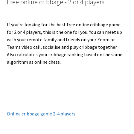
Free online cribbage - 2 or 4 players
If you're looking for the best free online cribbage game
for 2 or 4 players, this is the one for you. You can meet up
with your remote family and friends on your Zoom or
Teams video call, socialise and play cribbage together.
Also calculates your cribbage ranking based on the same
algorithm as online chess.
Online cribbage game 2-4 players