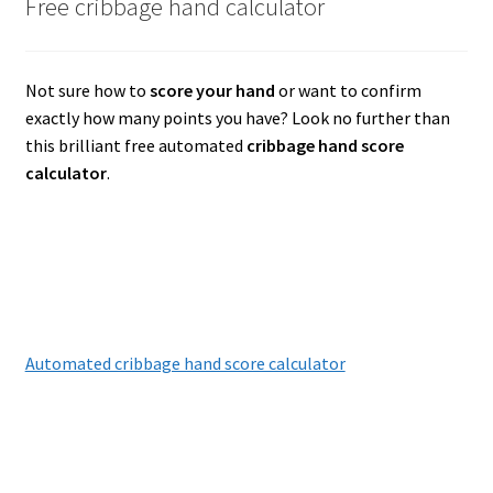
Free cribbage hand calculator
Not sure how to
score your hand
or want to confirm
exactly how many points you have? Look no further than
this brilliant free automated
cribbage hand score
calculator
.
Automated cribbage hand score calculator