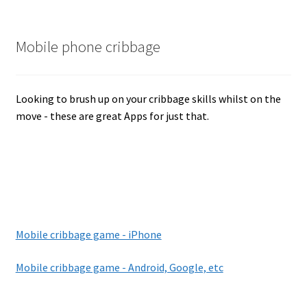
Mobile phone cribbage
Looking to brush up on your cribbage skills whilst on the
move - these are great Apps for just that.
Mobile cribbage game - iPhone
Mobile cribbage game - Android, Google, etc