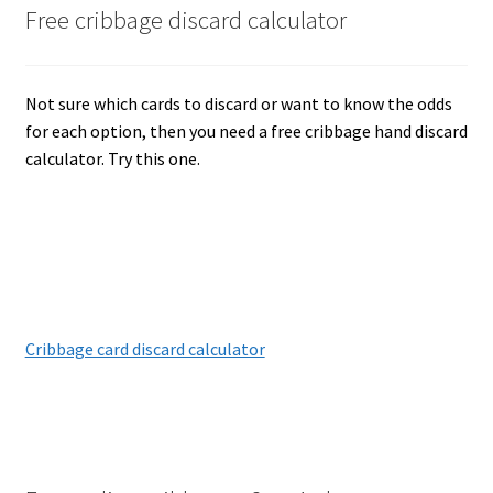
Free cribbage discard calculator
Not sure which cards to discard or want to know the odds
for each option, then you need a free cribbage hand discard
calculator. Try this one.
Cribbage card discard calculator