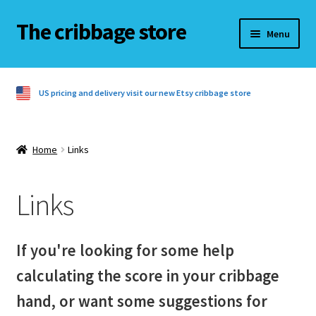
The cribbage store
Skip
Skip
Menu
to
to
navigation
content
Home
US pricing and delivery visit our new Etsy cribbage store
Basket
Checkout
Home
Links
Contact us
Links
Cribbage rules
If you're looking for some help
Cribbage rules 3 players
calculating the score in your cribbage
Cribbage rules 4 players
hand, or want some suggestions for