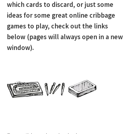
which cards to discard, or just some
Cribbage rules solo
ideas for some great online cribbage
Links
games to play, check out the links
below (pages will always open in a new
Lowest score cribbage rules
window).
My account
Privacy policy
Returns
Tutorials & FAQ’s